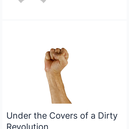
Under the Covers of a Dirty
Revolution