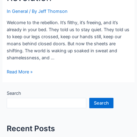
In General
/ By
Jeff Thomson
Welcome to the rebellion. It’s filthy, it’s freeing, and it’s
already in your bed. They told us to stay quiet. They told us
to keep our legs crossed, keep our hands still, keep our
moans behind closed doors. But now the sheets are
shifting. The world is waking up soaked in sweat and
shamelessness, and …
Under
Read More »
the
Covers
of
Search
a
Search
Dirty
Revolution
Recent Posts