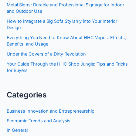
Metal Signs: Durable and Professional Signage for Indoor
and Outdoor Use
How to Integrate a Big Sofa Stylishly into Your Interior
Design
Everything You Need to Know About HHC Vapes: Effects,
Benefits, and Usage
Under the Covers of a Dirty Revolution
Your Guide Through the HHC Shop Jungle: Tips and Tricks
for Buyers
Categories
Business Innovation and Entrepreneurship
Economic Trends and Analysis
In General