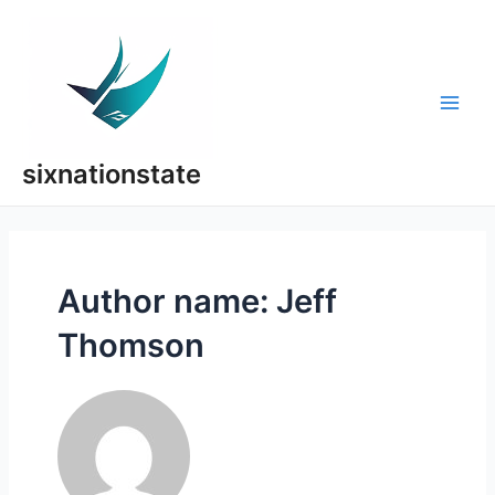
Skip
to
content
Main
Men
sixnationstate
Author name: Jeff
Thomson