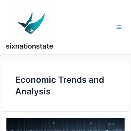
Skip
to
content
Main
Men
sixnationstate
Economic Trends and
Analysis