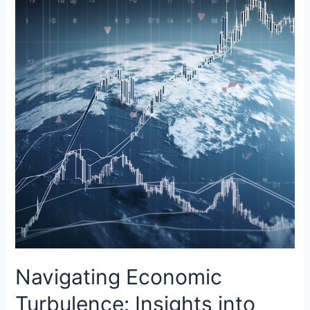
Navigating Economic
Turbulence: Insights into