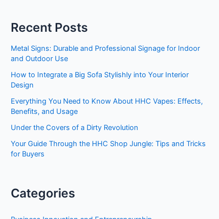
Market
Trends
Recent Posts
Metal Signs: Durable and Professional Signage for Indoor
and Outdoor Use
How to Integrate a Big Sofa Stylishly into Your Interior
Design
Everything You Need to Know About HHC Vapes: Effects,
Benefits, and Usage
Under the Covers of a Dirty Revolution
Your Guide Through the HHC Shop Jungle: Tips and Tricks
for Buyers
Categories