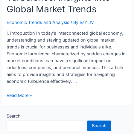
Global Market Trends
Economic Trends and Analysis
/ By
BsYIJV
I. Introduction In today’s interconnected global economy,
understanding and staying updated on global market
trends is crucial for businesses and individuals alike.
Economic turbulence, characterized by sudden changes in
market conditions, can have a significant impact on
industries, companies, and personal finances. This article
aims to provide insights and strategies for navigating
economic turbulence effectively. …
Navigating
Read More »
Economic
Turbulence:
Insights
Search
into
Search
Global